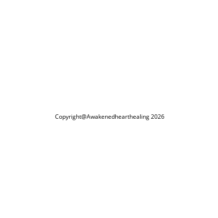
Copyright@Awakenedhearthealing 2026