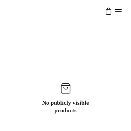
No publicly visible
products